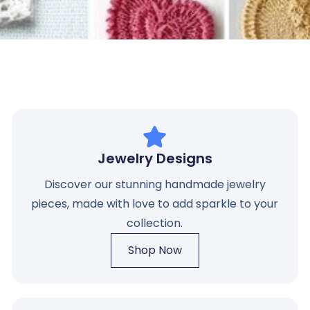
Jewelry Designs
Discover our stunning handmade jewelry
pieces, made with love to add sparkle to your
collection.
Shop Now