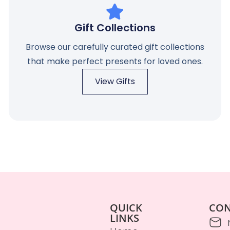
Gift Collections
Browse our carefully curated gift collections
that make perfect presents for loved ones.
View Gifts
QUICK
CO
LINKS