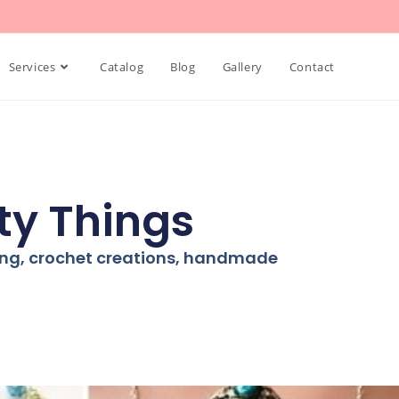
Services
Catalog
Blog
Gallery
Contact
ty Things
ning, crochet creations, handmade