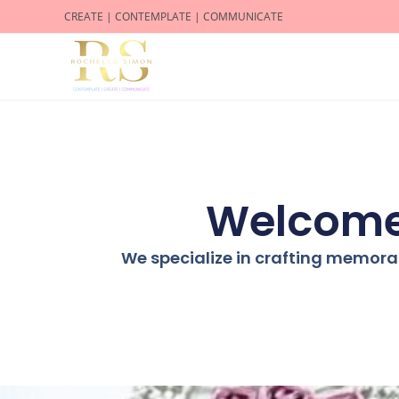
CREATE | CONTEMPLATE | COMMUNICATE
Welcome 
We specialize in crafting memora