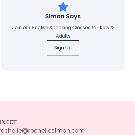
Simon Says
Join our English Speaking Classes for Kids &
Adults
Sign Up
NNECT
rochelle@rochellesimon.com