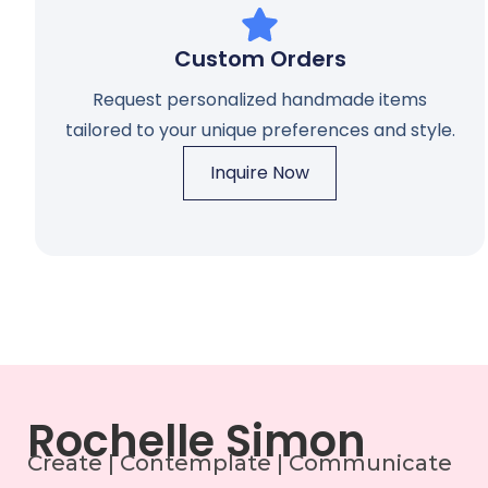
Custom Orders
Request personalized handmade items
tailored to your unique preferences and style.
Inquire Now
Rochelle Simon
Create | Contemplate | Communicate