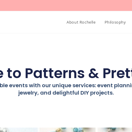
About Rochelle
Philosophy
to Patterns & Pret
ble events with our unique services: event plan
jewelry, and delightful DIY projects.