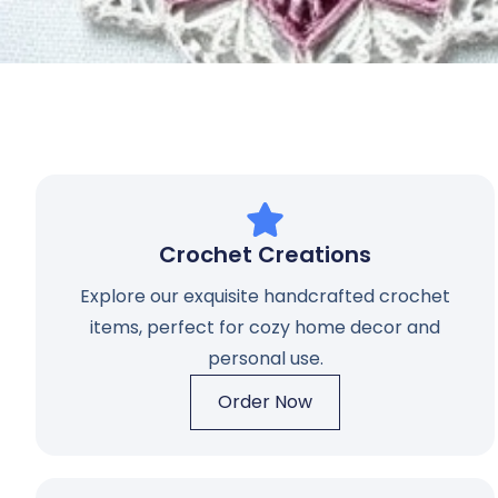
Crochet Creations
Explore our exquisite handcrafted crochet
items, perfect for cozy home decor and
personal use.
Order Now