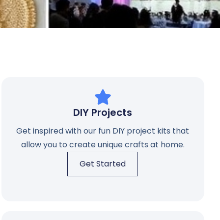
DIY Projects
Get inspired with our fun DIY project kits that
allow you to create unique crafts at home.
Get Started