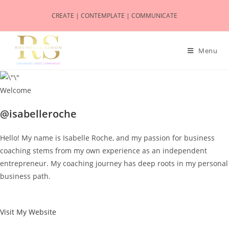
CREATE | CONTEMPLATE | COMMUNICATE
Menu
Welcome
@isabelleroche
Hello! My name is Isabelle Roche, and my passion for business
coaching stems from my own experience as an independent
entrepreneur. My coaching journey has deep roots in my personal
business path.
Visit My Website